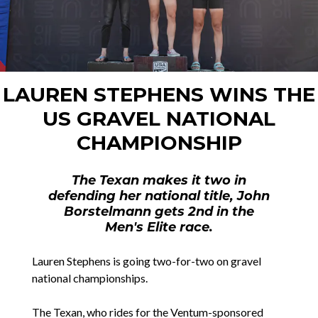
LAUREN STEPHENS WINS THE
US GRAVEL NATIONAL
CHAMPIONSHIP
The Texan makes it two in
defending her national title, John
Borstelmann gets 2nd in the
Men's Elite race.
Lauren Stephens is going two-for-two on gravel
national championships.
The Texan, who rides for the Ventum-sponsored