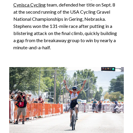
Cynisca Cycling
team, defended her title on Sept. 8
at the second running of the USA Cycling Gravel
National Championships in Gering, Nebraska.
Stephens won the 131-mile race after putting in a
blistering attack on the final climb, quickly building
a gap from the breakaway group to win by nearly a
minute-and-a-half.