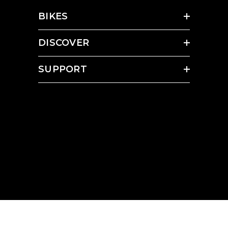
BIKES
DISCOVER
SUPPORT