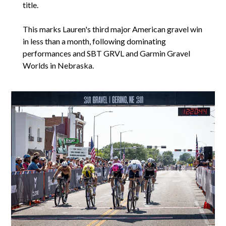
title.
This marks Lauren's third major American gravel win
in less than a month, following dominating
performances and SBT GRVL and Garmin Gravel
Worlds in Nebraska.