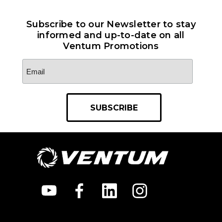
Subscribe to our Newsletter to stay
informed and up-to-date on all
Ventum Promotions
Email
Address
*