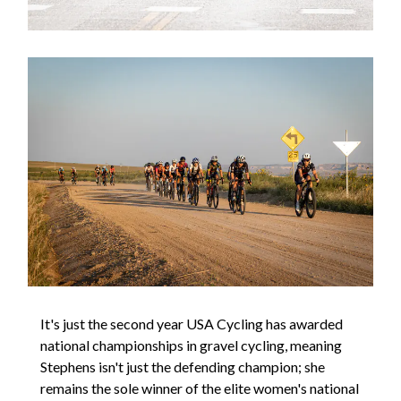
It's just the second year USA Cycling has awarded
national championships in gravel cycling, meaning
Stephens isn't just the defending champion; she
remains the sole winner of the elite women's national