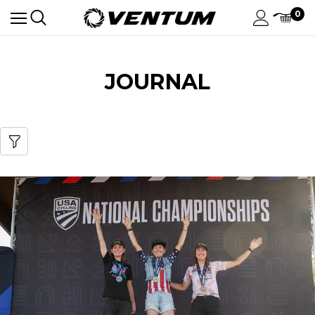
0
JOURNAL