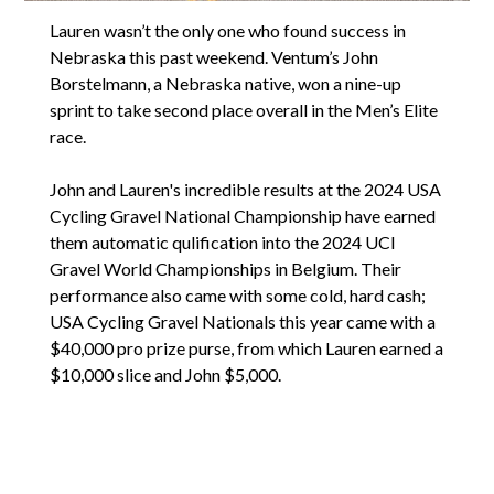
Lauren wasn’t the only one who found success in
Nebraska this past weekend. Ventum’s John
Borstelmann, a Nebraska native, won a nine-up
sprint to take second place overall in the Men’s Elite
race.
John and Lauren's incredible results at the 2024 USA
Cycling Gravel National Championship have earned
them automatic qulification into the 2024 UCI
Gravel World Championships in Belgium. Their
performance also came with some cold, hard cash;
USA Cycling Gravel Nationals this year came with a
$40,000 pro prize purse, from which Lauren earned a
$10,000 slice and John $5,000.