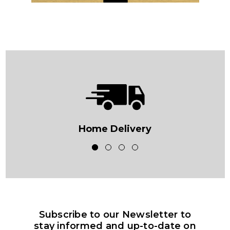
Home Delivery
Subscribe to our Newsletter to
stay informed and up-to-date on