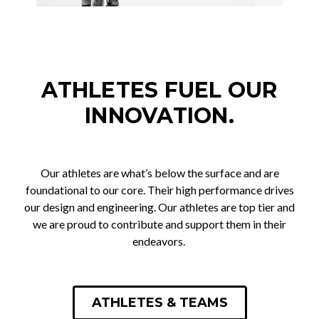
ATHLETES FUEL OUR
INNOVATION.
Our athletes are what’s below the surface and are
foundational to our core. Their high performance drives
our design and engineering. Our athletes are top tier and
we are proud to contribute and support them in their
endeavors.
ATHLETES & TEAMS