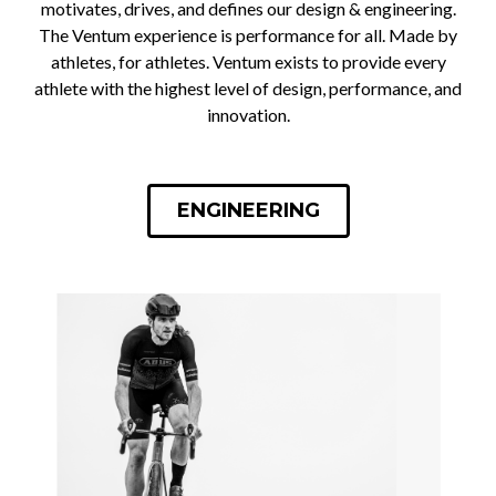
motivates, drives, and defines our design & engineering.
The Ventum experience is performance for all. Made by
athletes, for athletes. Ventum exists to provide every
athlete with the highest level of design, performance, and
innovation.
ENGINEERING