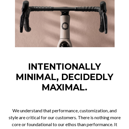
INTENTIONALLY
MINIMAL, DECIDEDLY
MAXIMAL.
We understand that performance, customization, and
style are critical for our customers. There is nothing more
core or foundational to our ethos than performance. It