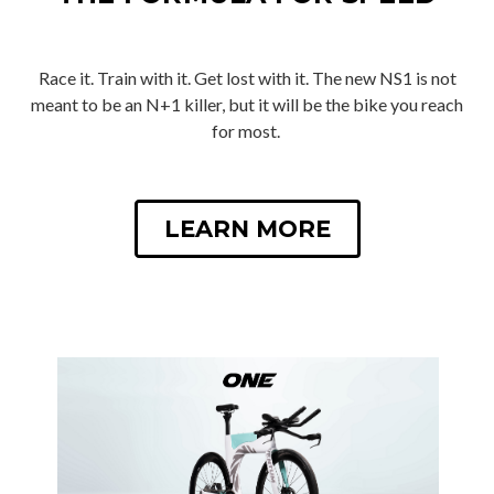
Race it. Train with it. Get lost with it. The new NS1 is not
meant to be an N+1 killer, but it will be the bike you reach
for most.
LEARN MORE