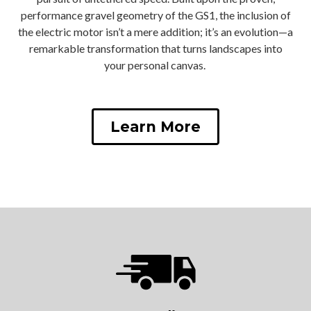
performance gravel geometry of the GS1, the inclusion of
the electric motor isn’t a mere addition; it’s an evolution—a
remarkable transformation that turns landscapes into
your personal canvas.
Learn More