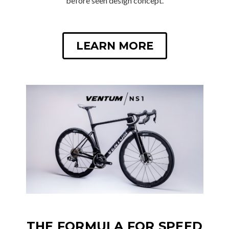
before seen design concept.
LEARN MORE
THE FORMULA FOR SPEED