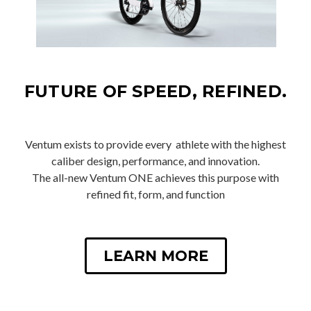
FUTURE OF SPEED, REFINED.
Ventum exists to provide every athlete with the highest
caliber design, performance, and innovation.
The all-new Ventum ONE achieves this purpose with
refined fit, form, and function
LEARN MORE