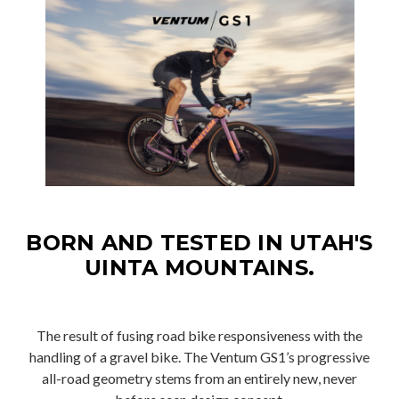
BORN AND TESTED IN UTAH'S
UINTA MOUNTAINS.
The result of fusing road bike responsiveness with the
handling of a gravel bike. The Ventum GS1’s progressive
all-road geometry stems from an entirely new, never