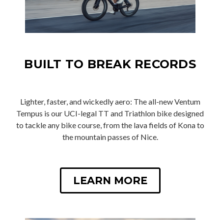
BUILT TO BREAK RECORDS
Lighter, faster, and wickedly aero: The all-new Ventum
Tempus is our UCI-legal TT and Triathlon bike designed
to tackle any bike course, from the lava fields of Kona to
the mountain passes of Nice.
LEARN MORE