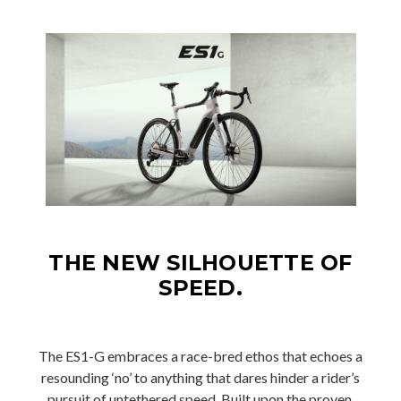
THE NEW SILHOUETTE OF
SPEED.
The ES1-G embraces a race-bred ethos that echoes a
resounding ‘no’ to anything that dares hinder a rider’s
pursuit of untethered speed. Built upon the proven,