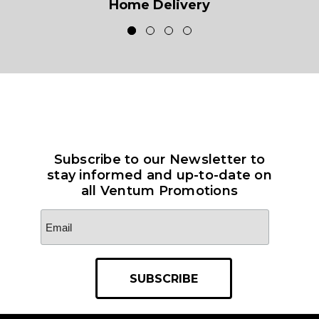
Home Delivery
Subscribe to our Newsletter to
stay informed and up-to-date on
all Ventum Promotions
Email
Address
*