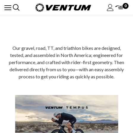
0
Our gravel, road, TT, and triathlon bikes are designed,
tested, and assembled in North America; engineered for
performance, and crafted with rider-first geometry. Then
delivered directly from us to you—with an easy assembly
process to get you riding as quickly as possible.