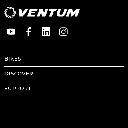
BIKES
DISCOVER
SUPPORT