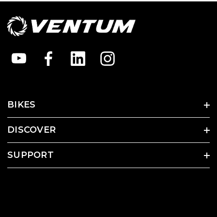
BIKES
DISCOVER
SUPPORT