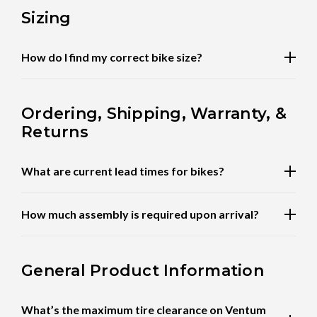
Sizing
How do I find my correct bike size?
Ordering, Shipping, Warranty, &
Returns
What are current lead times for bikes?
How much assembly is required upon arrival?
General Product Information
What’s the maximum tire clearance on Ventum