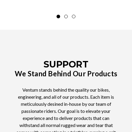
SUPPORT
We Stand Behind Our Products
Ventum stands behind the quality our bikes,
engineering, and all of our products. Each item is
meticulously desined in-house by our team of
passionate riders. Our goal is to elevate your
experience and to deliver products that can
withstand all normal rugged wear and tear that