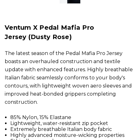
Ventum X Pedal Mafia Pro
Jersey (Dusty Rose)
The latest season of the Pedal Mafia Pro Jersey
boasts an overhauled construction and textile
update with enhanced features. Highly breathable
Italian fabric seamlessly conforms to your body's
contours, with lightweight woven aero sleeves and
improved heat-bonded grippers completing
construction.
85% Nylon, 15% Elastane
Lightweight, water-resistant zip pocket
Extremely breathable Italian body fabric
Highly advanced moisture-wicking properties