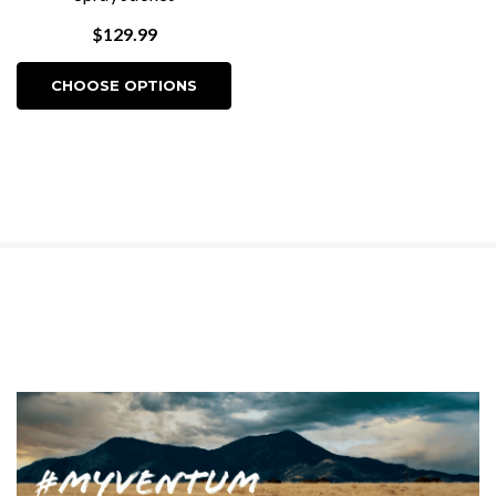
$129.99
CHOOSE OPTIONS