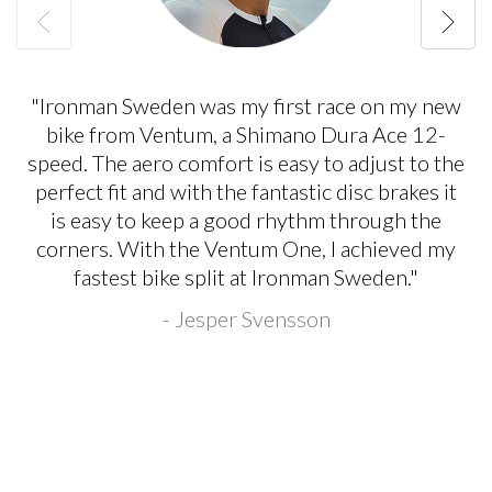
"Ironman Sweden was my first race on my new
bike from Ventum, a Shimano Dura Ace 12-
speed. The aero comfort is easy to adjust to the
perfect fit and with the fantastic disc brakes it
is easy to keep a good rhythm through the
corners. With the Ventum One, I achieved my
fastest bike split at Ironman Sweden."
- Jesper Svensson