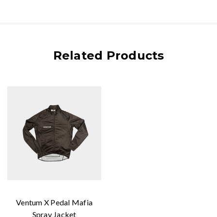
Related Products
Ventum X Pedal Mafia
Spray Jacket