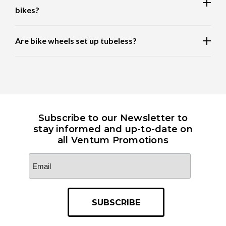
bikes?
Are bike wheels set up tubeless?
Subscribe to our Newsletter to
stay informed and up-to-date on
all Ventum Promotions
Email
Address
*