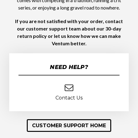
comes with competing in a triathlon, running a crit
series, or enjoying a long gravel road to nowhere.
If you are not satisfied with your order, contact
our customer support team about our 30-day
return policy or let us know how we can make
Ventum better.
NEED HELP?
Contact Us
CUSTOMER SUPPORT HOME