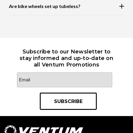
Are bike wheels set up tubeless?
Subscribe to our Newsletter to
stay informed and up-to-date on
all Ventum Promotions
Email
Address
*