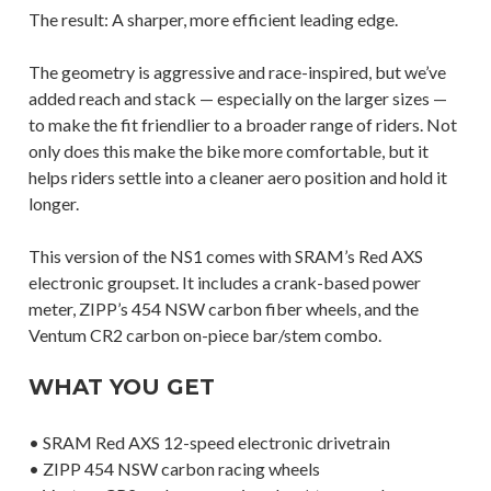
The result: A sharper, more efficient leading edge.
The geometry is aggressive and race-inspired, but we’ve
added reach and stack — especially on the larger sizes —
to make the fit friendlier to a broader range of riders. Not
only does this make the bike more comfortable, but it
helps riders settle into a cleaner aero position and hold it
longer.
This version of the NS1 comes with SRAM’s Red AXS
electronic groupset. It includes a crank-based power
meter, ZIPP’s 454 NSW carbon fiber wheels, and the
Ventum CR2 carbon on-piece bar/stem combo.
WHAT YOU GET
• SRAM Red AXS 12-speed electronic drivetrain
• ZIPP 454 NSW carbon racing wheels