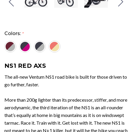
Colors:
*
NS1 RED AXS
The all-new Ventum NS1 road bike is built for those driven to
go further, faster.
More than 200g lighter than its predecessor, stiffer, and more
aerodynamic, the third iteration of the NS1 is an all-rounder
that’s equally at home in big mountains as it is on windswept
tarmac. Race it. Train with it. Get lost with it. The new NS1 is
not meant to be an N+1 killer, but it will be the bike you reach