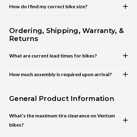
How do I find my correct bike size?
Ordering, Shipping, Warranty, &
Returns
What are current lead times for bikes?
How much assembly is required upon arrival?
General Product Information
What’s the maximum tire clearance on Ventum
bikes?