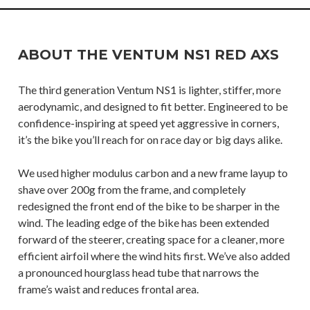
ABOUT THE VENTUM NS1 RED AXS
The third generation Ventum NS1 is lighter, stiffer, more
aerodynamic, and designed to fit better. Engineered to be
confidence-inspiring at speed yet aggressive in corners,
it’s the bike you’ll reach for on race day or big days alike.
We used higher modulus carbon and a new frame layup to
shave over 200g from the frame, and completely
redesigned the front end of the bike to be sharper in the
wind. The leading edge of the bike has been extended
forward of the steerer, creating space for a cleaner, more
efficient airfoil where the wind hits first. We’ve also added
a pronounced hourglass head tube that narrows the
frame’s waist and reduces frontal area.