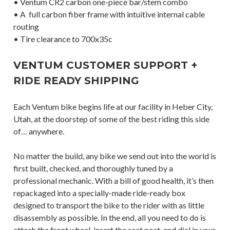
• Ventum CR2 carbon one-piece bar/stem combo
• A full carbon fiber frame with intuitive internal cable
routing
• Tire clearance to 700x35c
VENTUM CUSTOMER SUPPORT +
RIDE READY SHIPPING
Each Ventum bike begins life at our facility in Heber City,
Utah, at the doorstep of some of the best riding this side
of… anywhere.
No matter the build, any bike we send out into the world is
first built, checked, and thoroughly tuned by a
professional mechanic. With a bill of good health, it’s then
repackaged into a specially-made ride-ready box
designed to transport the bike to the rider with as little
disassembly as possible. In the end, all you need to do is
attach the front wheel, insert the seat post, and dial in your