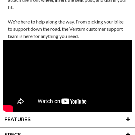
fit.
We’re here to help along the way. From picking your bike
to support down the road, the Ventum customer support
team is here for anything you need.
+
FEATURES
+
SPECS