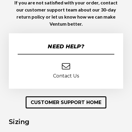
If you are not satisfied with your order, contact
our customer support team about our 30-day
return policy or let us know how we can make
Ventum better.
NEED HELP?
Contact Us
CUSTOMER SUPPORT HOME
Sizing