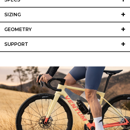
+
SIZING
+
GEOMETRY
+
SUPPORT