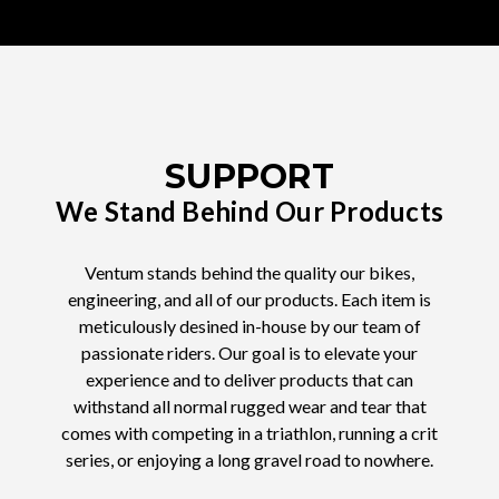
SUPPORT
We Stand Behind Our Products
Ventum stands behind the quality our bikes,
engineering, and all of our products. Each item is
meticulously desined in-house by our team of
passionate riders. Our goal is to elevate your
experience and to deliver products that can
withstand all normal rugged wear and tear that
comes with competing in a triathlon, running a crit
series, or enjoying a long gravel road to nowhere.