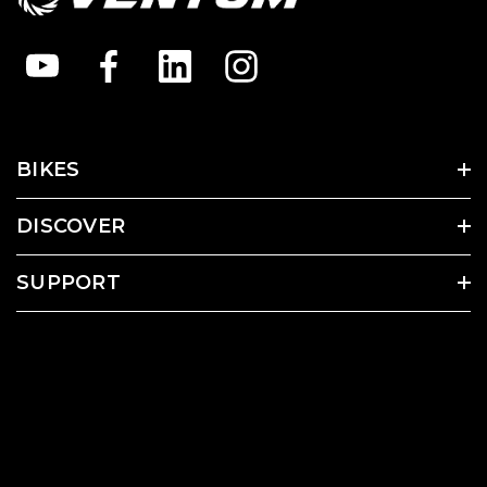
BIKES
DISCOVER
SUPPORT