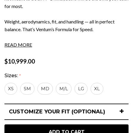
for most.
Weight, aerodynamics, fit, and handling — all in perfect
balance. That’s Ventum’s Formula for Speed.
READ MORE
$10,999.00
Sizes:
*
XS
SM
MD
M/L
LG
XL
+
CUSTOMIZE YOUR FIT (OPTIONAL)
Hurry
Current
up!