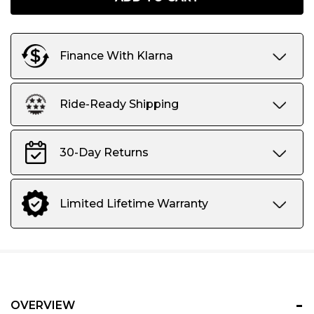
Stock:
only
left
Finance With Klarna
Ride-Ready Shipping
30-Day Returns
Limited Lifetime Warranty
-
OVERVIEW