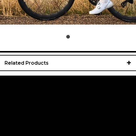
+
Related Products