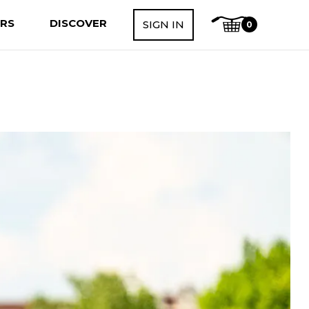
ERS
DISCOVER
SIGN IN
0