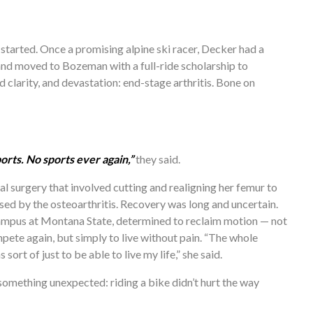
started. Once a promising alpine ski racer, Decker had a 
 and moved to Bozeman with a full-ride scholarship to 
 clarity, and devastation: end-stage arthritis. Bone on 
orts. No sports ever again,”
 they said. 
 surgery that involved cutting and realigning her femur to 
ed by the osteoarthritis. Recovery was long and uncertain. 
mpus at Montana State, determined to reclaim motion — not 
ete again, but simply to live without pain. “The whole 
sort of just to be able to live my life,” she said.
omething unexpected: riding a bike didn’t hurt the way 