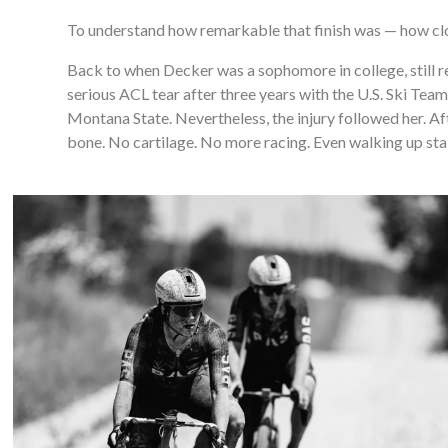
To understand how remarkable that finish was — how clos
Back to when Decker was a sophomore in college, still re
serious ACL tear after three years with the U.S. Ski Tea
Montana State. Nevertheless, the injury followed her. Afte
bone. No cartilage. No more racing. Even walking up stair