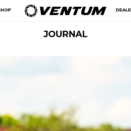
SHOP
DEAL
JOURNAL