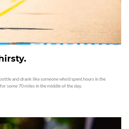
irsty.
bottle and drank like someone who’d spent hours in the 
for some 70 miles in the middle of the day. 