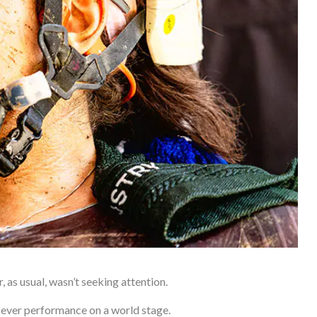
as usual, wasn’t seeking attention.
est-ever performance on a world stage.