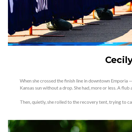
Cecil
When she crossed the finish line in downtown Emporia — d
Kansas sun without a drop. She had, more or less. A flub a
Then, quietly, she rolled to the recovery tent, trying to c