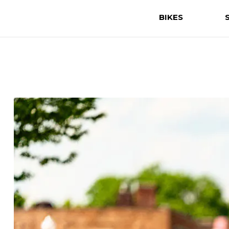
BIKES