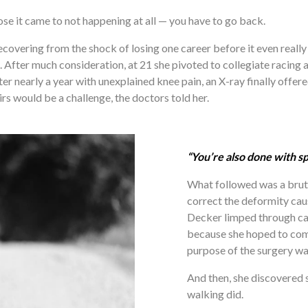
e it came to not happening at all — you have to go back.
covering from the shock of losing one career before it even really 
m. After much consideration, at 21 she pivoted to collegiate racing
r nearly a year with unexplained knee pain, an X-ray finally offered
s would be a challenge, the doctors told her. 
“You’re also done with sp
What followed was a brutal
correct the deformity caus
Decker limped through ca
because she hoped to comp
purpose of the surgery was 
And then, she discovered s
walking did.