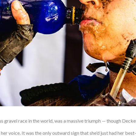
 gravel race in the world, was a massive triumph — though Decker, 
 in her voice. It was the only outward sign that she’d just had her b