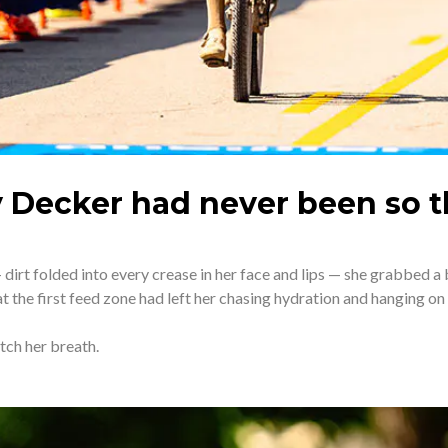
y Decker had never been so th
irt folded into every crease in her face and lips — she grabbed a 
t the first feed zone had left her chasing hydration and hanging on 
atch her breath.