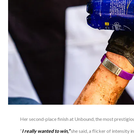
Her second-place finish at Unbound, the most prestigious
“
I really wanted to win,” 
she said, a flicker of intensity