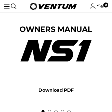
0
OWNERS MANUAL
Download PDF