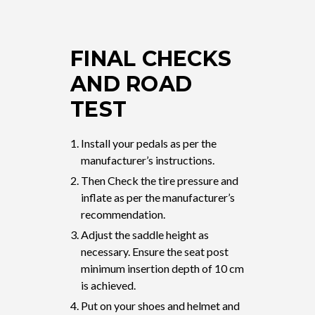
FINAL CHECKS
AND ROAD
TEST
Install your pedals as per the
manufacturer’s instructions.
Then Check the tire pressure and
inflate as per the manufacturer’s
recommendation.
Adjust the saddle height as
necessary. Ensure the seat post
minimum insertion depth of 10 cm
is achieved.
Put on your shoes and helmet and