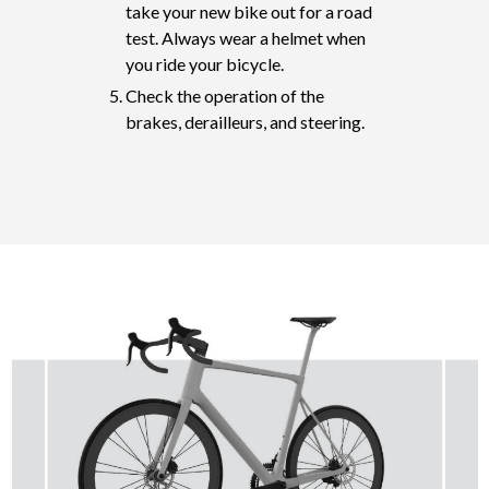
take your new bike out for a road
test. Always wear a helmet when
you ride your bicycle.
Check the operation of the
brakes, derailleurs, and steering.