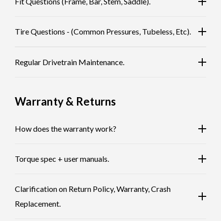
Fit Questions (Frame, Bar, Stem, Saddle).
Tire Questions - (Common Pressures, Tubeless, Etc).
Regular Drivetrain Maintenance.
Warranty & Returns
How does the warranty work?
Torque spec + user manuals.
Clarification on Return Policy, Warranty, Crash
Replacement.