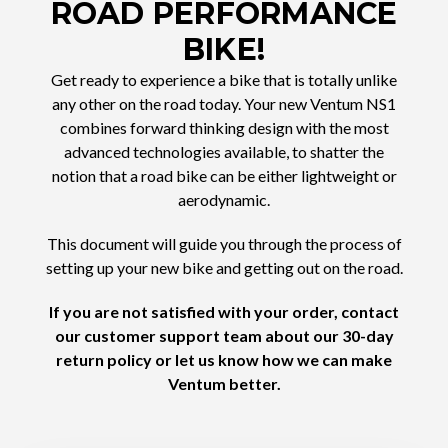
ROAD PERFORMANCE
BIKE!
Get ready to experience a bike that is totally unlike
any other on the road today. Your new Ventum NS1
combines forward thinking design with the most
advanced technologies available, to shatter the
notion that a road bike can be either lightweight or
aerodynamic.
This document will guide you through the process of
setting up your new bike and getting out on the road.
If you are not satisfied with your order, contact
our customer support team about our 30-day
return policy or let us know how we can make
Ventum better.