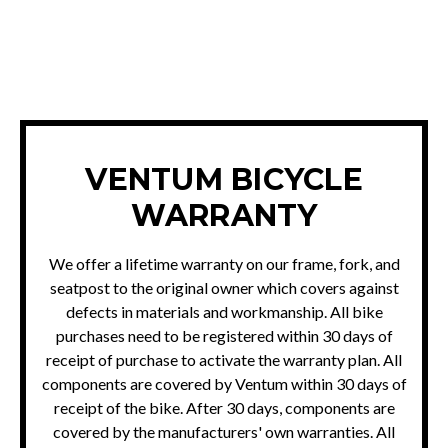
FILE A WARRANTY CLAIM
VENTUM BICYCLE
WARRANTY
We offer a lifetime warranty on our frame, fork, and
seatpost to the original owner which covers against
defects in materials and workmanship. All bike
purchases need to be registered within 30 days of
receipt of purchase to activate the warranty plan. All
components are covered by Ventum within 30 days of
receipt of the bike. After 30 days, components are
covered by the manufacturers' own warranties. All