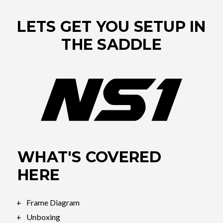
LETS GET YOU SETUP IN
THE SADDLE
WHAT'S COVERED
HERE
Frame Diagram
Unboxing