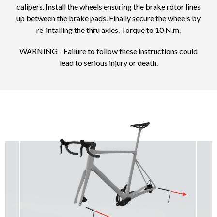
calipers. Install the wheels ensuring the brake rotor lines
up between the brake pads. Finally secure the wheels by
re-intalling the thru axles. Torque to 10 N.m.
WARNING - Failure to follow these instructions could
lead to serious injury or death.