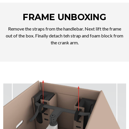
FRAME UNBOXING
Remove the straps from the handlebar. Next lift the frame
out of the box. Finally detach teh strap and foam block from
the crank arm.