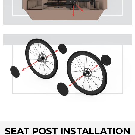
SEAT POST INSTALLATION