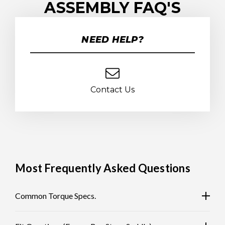
ASSEMBLY FAQ'S
NEED HELP?
Contact Us
Most Frequently Asked Questions
Common Torque Specs.