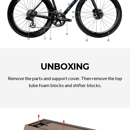
UNBOXING
Remove the parts and support cover. Then remove the top
tube foam blocks and shifter blocks.