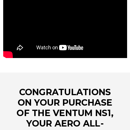
CONGRATULATIONS
ON YOUR PURCHASE
OF THE VENTUM NS1,
YOUR AERO ALL-