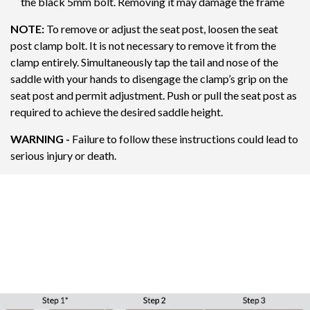
the black 5mm bolt. Removing it may damage the frame
NOTE:
To remove or adjust the seat post, loosen the seat
post clamp bolt. It is not necessary to remove it from the
clamp entirely. Simultaneously tap the tail and nose of the
saddle with your hands to disengage the clamp’s grip on the
seat post and permit adjustment. Push or pull the seat post as
required to achieve the desired saddle height.
WARNING -
Failure to follow these instructions could lead to
serious injury or death.