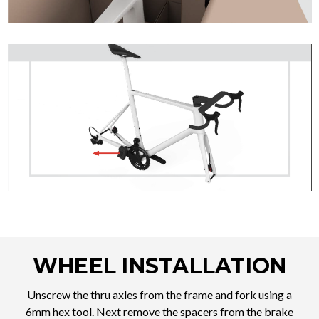
WHEEL INSTALLATION
Unscrew the thru axles from the frame and fork using a
6mm hex tool. Next remove the spacers from the brake