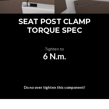
SEAT POST CLAMP
TORQUE SPEC
Tighten to
6 N.m.
Do no over tighten this component!