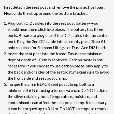
First detach the seat post and remove the protective foam.
Next undo the strap around the bottom bracket.
Plug both Di2 cables into the seat post battery--you
should hear them click into place. The battery has three
ports. Be sure to plug one of the Di2 cables into the center
port. Plug the 2nd Di2 cable into an empty port. *Step #1
only required for Shimano Ultegra or Dura Ace Di2 builds.
Insert the seat post into the frame. Ensure the minimum
dept of depth of 10 cm is achieved. Carbon paste is not
necessary. If you choose to use carbon paste, only apply to
the back and/or sides of the seatpost, making sure to avoid
the front side and seat post clamp.
Torque the 5mm BLACK seat post clamp bolt to a
minimum of 6 N.m. using a torque wrench. Do NOT adjust
the silver retaining bolt. Temperature, moisture, and
contaminants can affect the seat post clamp. If necessary,
it can be torqued up to 8 N.m. Do NOT attempt to remove