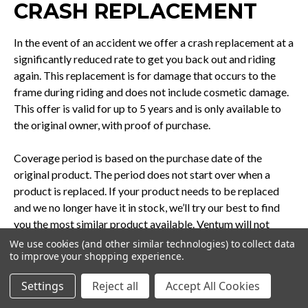
CRASH REPLACEMENT
In the event of an accident we offer a crash replacement at a
significantly reduced rate to get you back out and riding
again. This replacement is for damage that occurs to the
frame during riding and does not include cosmetic damage.
This offer is valid for up to 5 years and is only available to
the original owner, with proof of purchase.
Coverage period is based on the purchase date of the
original product. The period does not start over when a
product is replaced. If your product needs to be replaced
and we no longer have it in stock, we’ll try our best to find
you the most similar product available. Ventum will not
incur shipping or labor costs associated with crash
We use cookies (and other similar technologies) to collect data
to improve your shopping experience.
replacement. You will need to send the damaged product
back to us before we send out the new product.
Settings
Reject all
Accept All Cookies