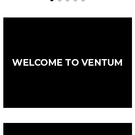
WELCOME TO VENTUM