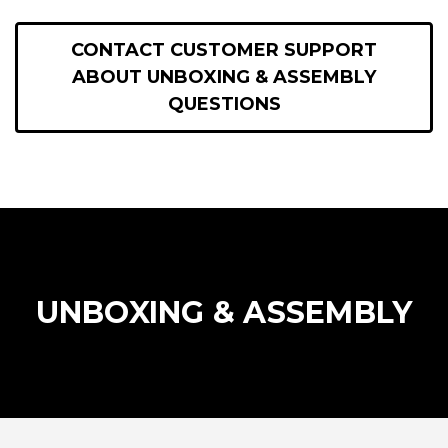
CONTACT CUSTOMER SUPPORT
ABOUT UNBOXING & ASSEMBLY
QUESTIONS
UNBOXING & ASSEMBLY