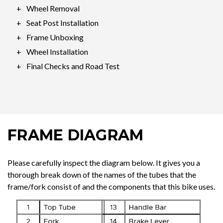
Wheel Removal
Seat Post Installation
Frame Unboxing
Wheel Installation
Final Checks and Road Test
FRAME DIAGRAM
Please carefully inspect the diagram below. It gives you a
thorough break down of the names of the tubes that the
frame/fork consist of and the components that this bike uses.