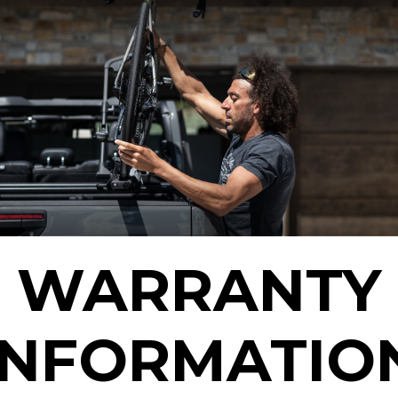
WARRANTY
INFORMATIO