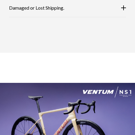
Damaged or Lost Shipping.