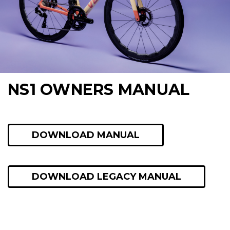
NS1 OWNERS MANUAL
DOWNLOAD MANUAL
DOWNLOAD LEGACY MANUAL