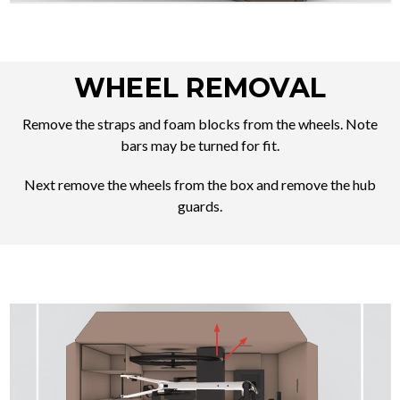
WHEEL REMOVAL
Remove the straps and foam blocks from the wheels. Note
bars may be turned for fit.
Next remove the wheels from the box and remove the hub
guards.