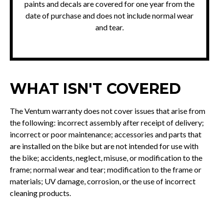
paints and decals are covered for one year from the
date of purchase and does not include normal wear
and tear.
WHAT ISN'T COVERED
The Ventum warranty does not cover issues that arise from
the following: incorrect assembly after receipt of delivery;
incorrect or poor maintenance; accessories and parts that
are installed on the bike but are not intended for use with
the bike; accidents, neglect, misuse, or modification to the
frame; normal wear and tear; modification to the frame or
materials; UV damage, corrosion, or the use of incorrect
cleaning products.