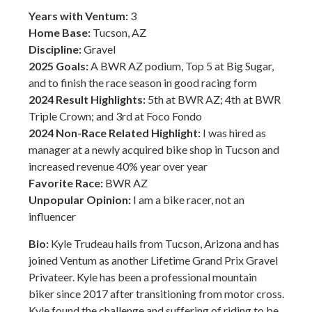
Years with Ventum:
3
Home Base:
Tucson, AZ
Discipline:
Gravel
2025 Goals:
A BWR AZ podium, Top 5 at Big Sugar,
and to finish the race season in good racing form
2024 Result Highlights:
5th at BWR AZ; 4th at BWR
Triple Crown; and 3rd at Foco Fondo
2024 Non-Race Related Highlight:
I was hired as
manager at a newly acquired bike shop in Tucson and
increased revenue 40% year over year
Favorite Race:
BWR AZ
Unpopular Opinion:
I am a bike racer, not an
influencer
Bio:
Kyle Trudeau hails from Tucson, Arizona and has
joined Ventum as another Lifetime Grand Prix Gravel
Privateer. Kyle has been a professional mountain
biker since 2017 after transitioning from motor cross.
Kyle found the challenge and suffering of riding to be