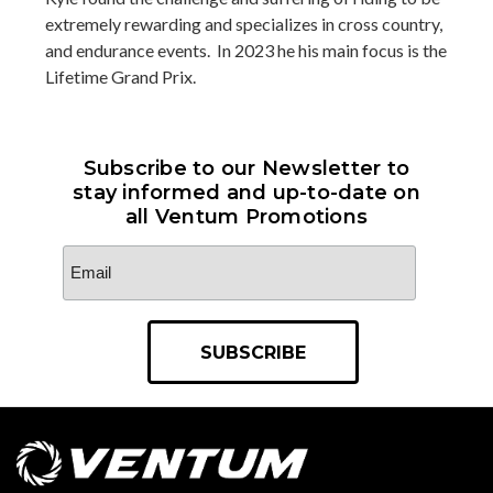
extremely rewarding and specializes in cross country,
and endurance events. In 2023 he his main focus is the
Lifetime Grand Prix.
Subscribe to our Newsletter to
stay informed and up-to-date on
all Ventum Promotions
Email
Address
*