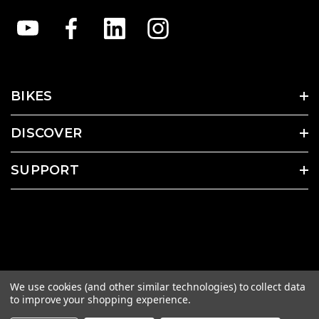
BIKES
DISCOVER
SUPPORT
We use cookies (and other similar technologies) to collect data
to improve your shopping experience.