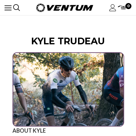
0
KYLE TRUDEAU
ABOUT KYLE