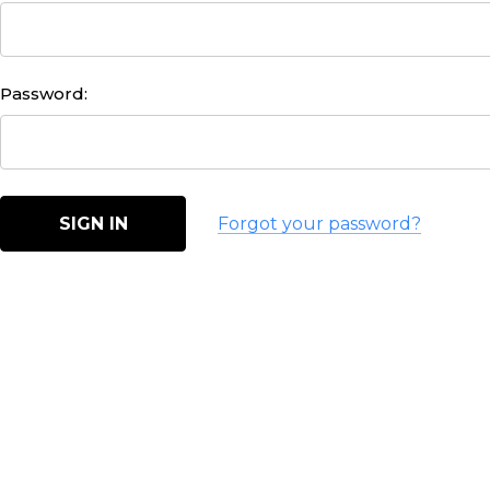
Password:
Forgot your password?