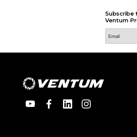
Subscribe 
Ventum Pr
Email
Address
*