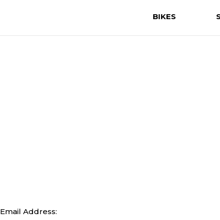
BIKES
Email Address: