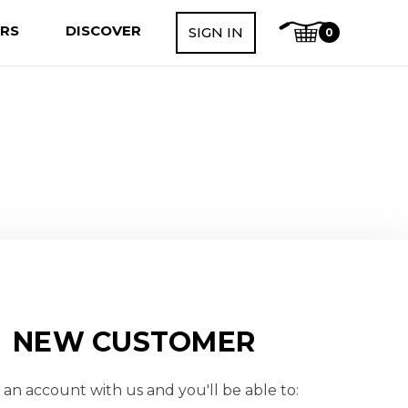
ERS
DISCOVER
SIGN IN
0
NEW CUSTOMER
 an account with us and you'll be able to: