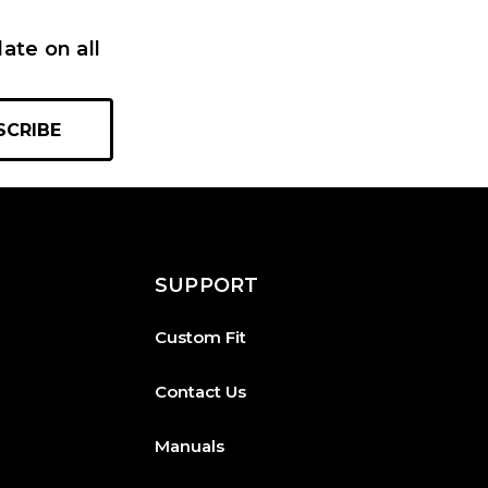
ate on all
SUPPORT
Custom Fit
Contact Us
Manuals