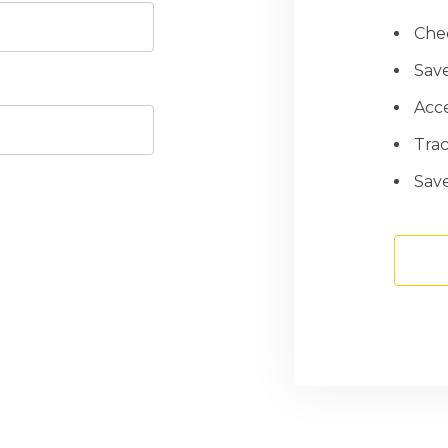
Chec
Save
Acce
Tra
Save