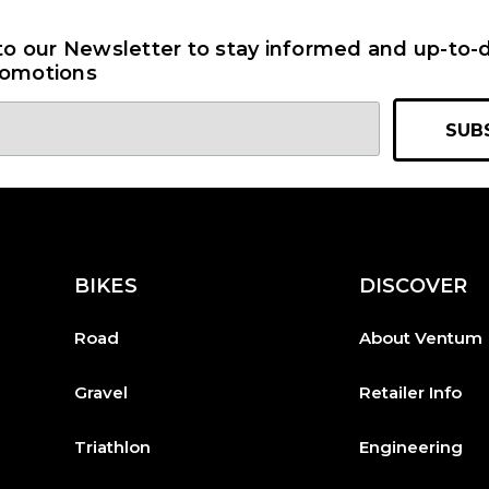
to our Newsletter to stay informed and up-to-d
omotions
BIKES
DISCOVER
Road
About Ventum
Gravel
Retailer Info
Triathlon
Engineering