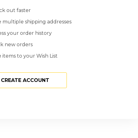
k out faster
 multiple shipping addresses
ss your order history
ck new orders
 items to your Wish List
CREATE ACCOUNT