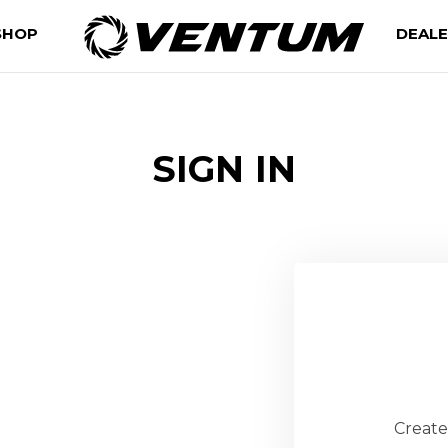
SHOP
DEAL
SIGN IN
Create